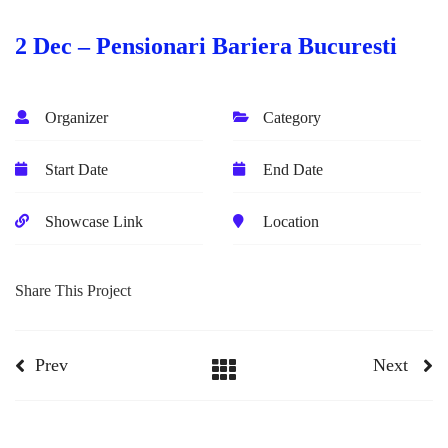
2 Dec – Pensionari Bariera Bucuresti
Organizer
Category
Start Date
End Date
Showcase Link
Location
Share This Project
Prev
Next