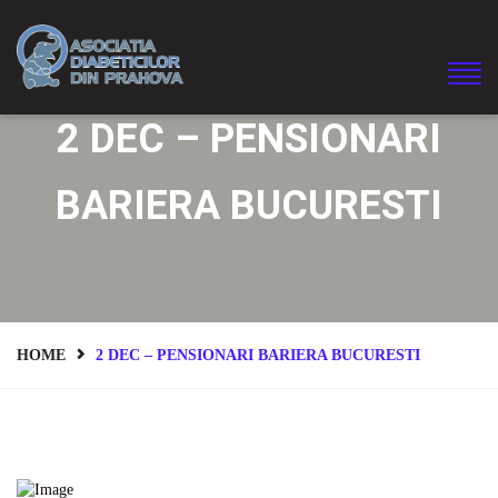
2 DEC – PENSIONARI
BARIERA BUCURESTI
HOME
2 DEC – PENSIONARI BARIERA BUCURESTI